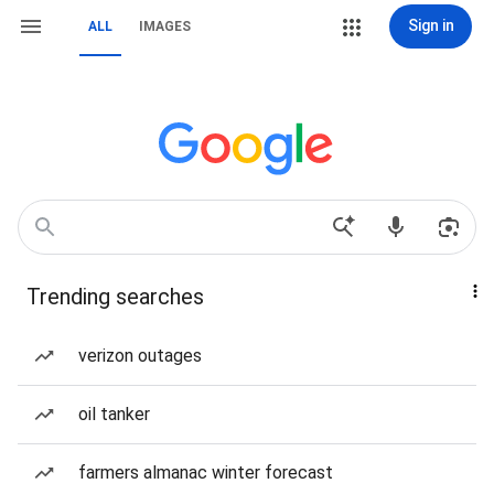
Sign in
ALL
IMAGES
Trending searches
verizon outages
oil tanker
farmers almanac winter forecast