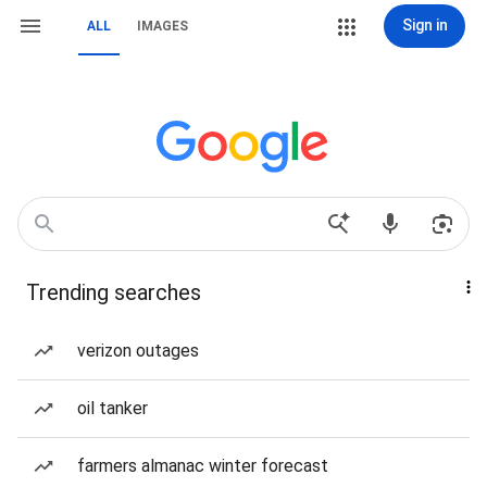
Sign in
ALL
IMAGES
Trending searches
verizon outages
oil tanker
farmers almanac winter forecast