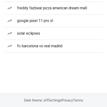
freddy fazbear pizza american dream mall
google pixel 11 pro xl
solar eclipses
fc barcelona vs real madrid
Dark theme: off
Settings
Privacy
Terms