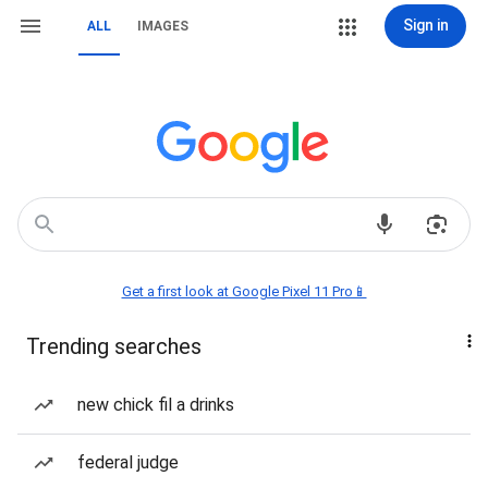
Sign in
ALL
IMAGES
Get a first look at Google Pixel 11 Pro📱
Trending searches
new chick fil a drinks
federal judge