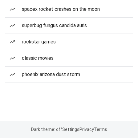
spacex rocket crashes on the moon
superbug fungus candida auris
rockstar games
classic movies
phoenix arizona dust storm
Dark theme: off
Settings
Privacy
Terms