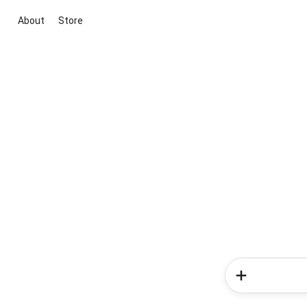
About
Store