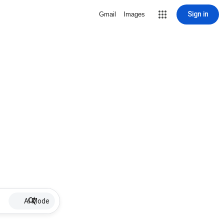
Sign in
Gmail
Images
AI Mode