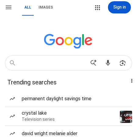
Sign in
ALL
IMAGES
Trending searches
permanent daylight savings time
crystal lake
Television series
david wright melanie alder