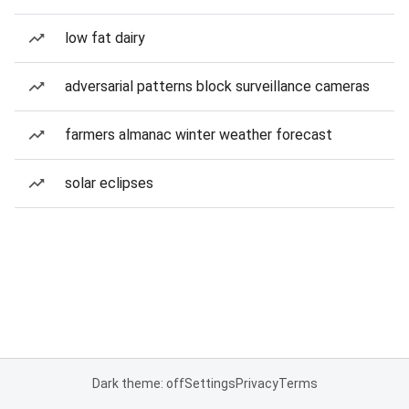
low fat dairy
adversarial patterns block surveillance cameras
farmers almanac winter weather forecast
solar eclipses
Dark theme: off
Settings
Privacy
Terms