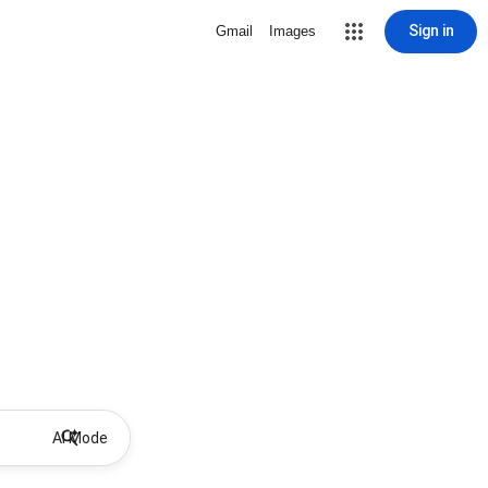
Sign in
Gmail
Images
AI Mode