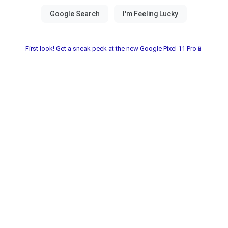
First look! Get a sneak peek at the new Google Pixel 11 Pro📱