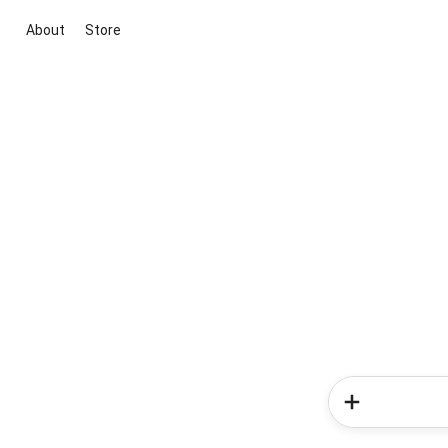
About
Store