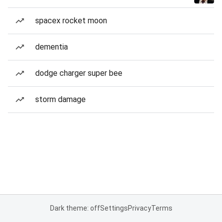
spacex rocket moon
dementia
dodge charger super bee
storm damage
Dark theme: off
Settings
Privacy
Terms