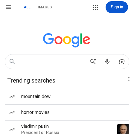
Sign in
ALL
IMAGES
Trending searches
mountain dew
horror movies
vladimir putin
President of Russia