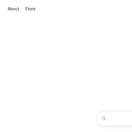
About
Store