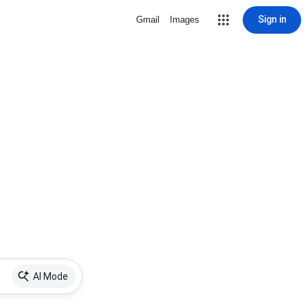
Sign in
Gmail
Images
AI Mode