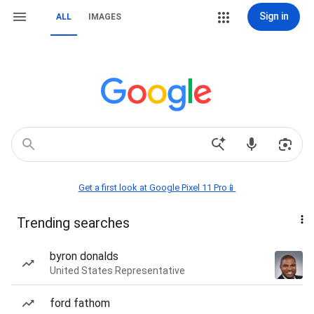
Sign in
ALL
IMAGES
Get a first look at Google Pixel 11 Pro📱
Trending searches
byron donalds
United States Representative
ford fathom