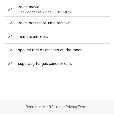
zelda movie
The Legend of Zelda — 2027 film
zelda ocarina of time remake
farmers almanac
spacex rocket crashes on the moon
superbug fungus candida auris
Dark theme: off
Settings
Privacy
Terms