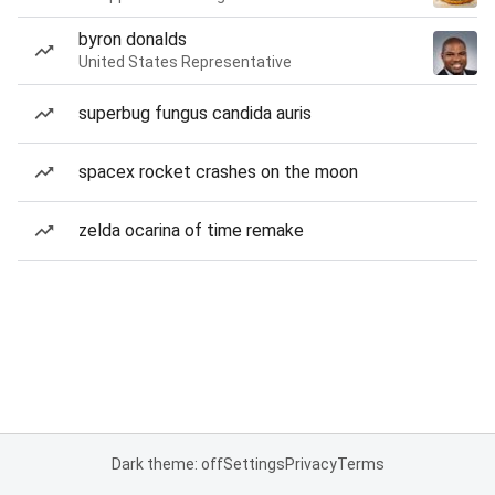
byron donalds
United States Representative
superbug fungus candida auris
spacex rocket crashes on the moon
zelda ocarina of time remake
Dark theme: off
Settings
Privacy
Terms