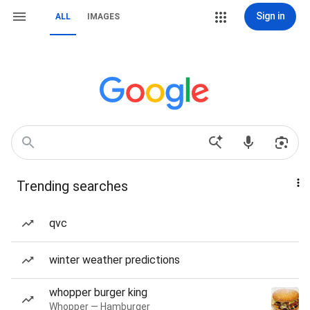
Sign in
ALL
IMAGES
Trending searches
qvc
winter weather predictions
whopper burger king
Whopper — Hamburger