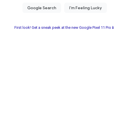
First look! Get a sneak peek at the new Google Pixel 11 Pro📱