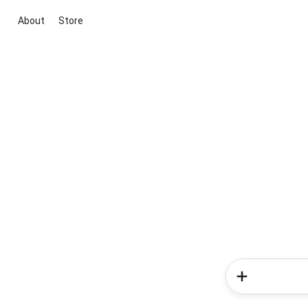
About
Store