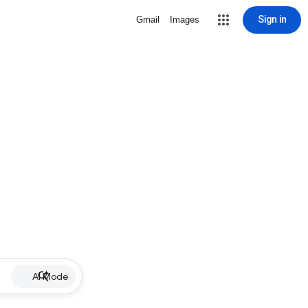
Sign in
Gmail
Images
AI Mode