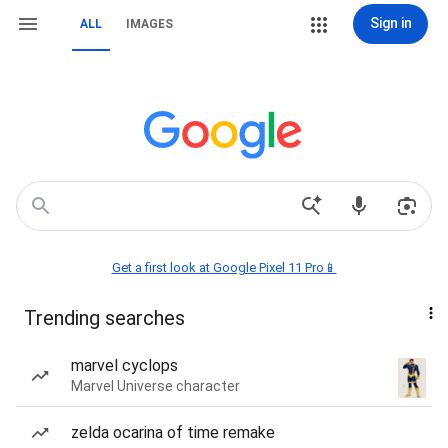
Sign in
ALL
IMAGES
Get a first look at Google Pixel 11 Pro📱
Trending searches
marvel cyclops
Marvel Universe character
zelda ocarina of time remake