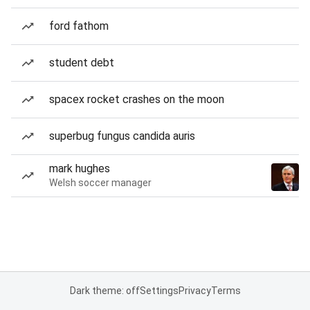
ford fathom
student debt
spacex rocket crashes on the moon
superbug fungus candida auris
mark hughes
Welsh soccer manager
Dark theme: off
Settings
Privacy
Terms