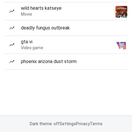
wild hearts katseye
Movie
deadly fungus outbreak
gta vi
Video game
phoenix arizona dust storm
Dark theme: off
Settings
Privacy
Terms