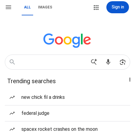
Sign in
ALL
IMAGES
Trending searches
new chick fil a drinks
federal judge
spacex rocket crashes on the moon