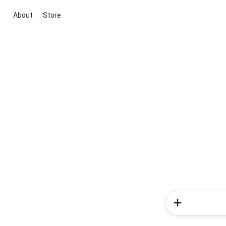
About
Store