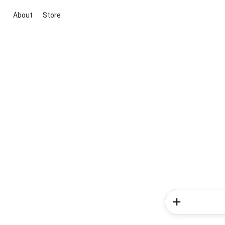
About
Store