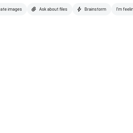
eate images
Ask about files
Brainstorm
I'm feeli