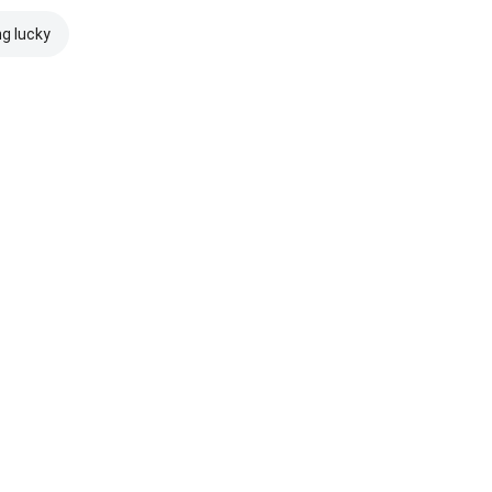
ng lucky