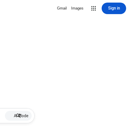
Sign in
Gmail
Images
AI Mode