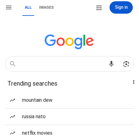
Sign in
ALL
IMAGES
Trending searches
mountain dew
russia nato
netflix movies