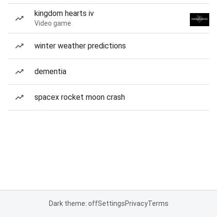
kingdom hearts iv
Video game
winter weather predictions
dementia
spacex rocket moon crash
Dark theme: off
Settings
Privacy
Terms