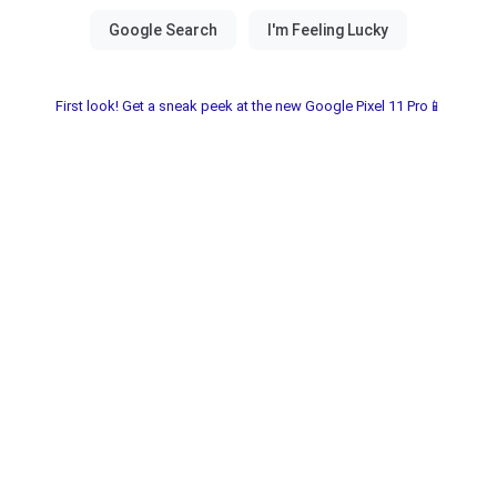
First look! Get a sneak peek at the new Google Pixel 11 Pro📱