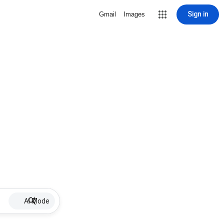
Sign in
Gmail
Images
AI Mode