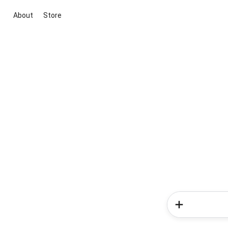
About
Store