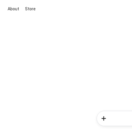
About
Store