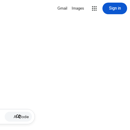
Sign in
Gmail
Images
AI Mode