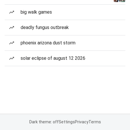
big walk games
deadly fungus outbreak
phoenix arizona dust storm
solar eclipse of august 12 2026
Dark theme: off
Settings
Privacy
Terms