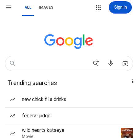
Sign in
ALL
IMAGES
Trending searches
new chick fil a drinks
federal judge
wild hearts katseye
Movie