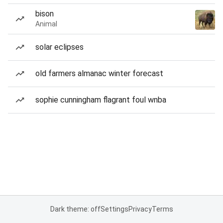
bison
Animal
solar eclipses
old farmers almanac winter forecast
sophie cunningham flagrant foul wnba
Dark theme: off
Settings
Privacy
Terms