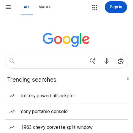
Sign in
ALL
IMAGES
Trending searches
lottery powerball jackpot
sony portable console
1963 chevy corvette split window