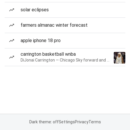
solar eclipses
farmers almanac winter forecast
apple iphone 18 pro
carrington basketball wnba
DiJonai Carrington — Chicago Sky forward and guard
Dark theme: off
Settings
Privacy
Terms