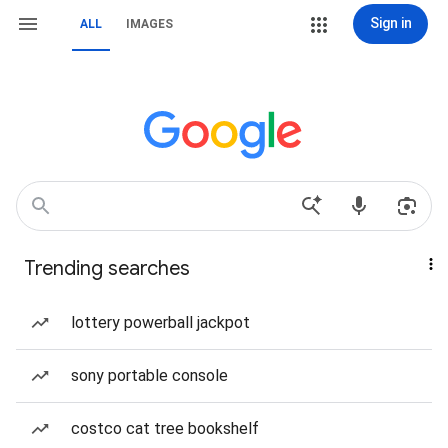
Sign in
ALL
IMAGES
Trending searches
lottery powerball jackpot
sony portable console
costco cat tree bookshelf