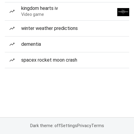
kingdom hearts iv
Video game
winter weather predictions
dementia
spacex rocket moon crash
Dark theme: off
Settings
Privacy
Terms