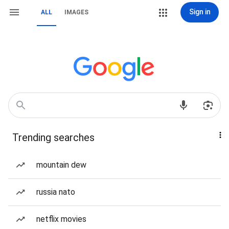
Sign in
ALL
IMAGES
Trending searches
mountain dew
russia nato
netflix movies