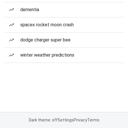
dementia
spacex rocket moon crash
dodge charger super bee
winter weather predictions
Dark theme: off
Settings
Privacy
Terms