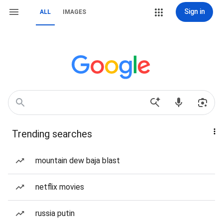
Sign in
ALL
IMAGES
Trending searches
mountain dew baja blast
netflix movies
russia putin