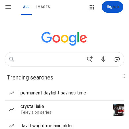
Sign in
ALL
IMAGES
Trending searches
permanent daylight savings time
crystal lake
Television series
david wright melanie alder