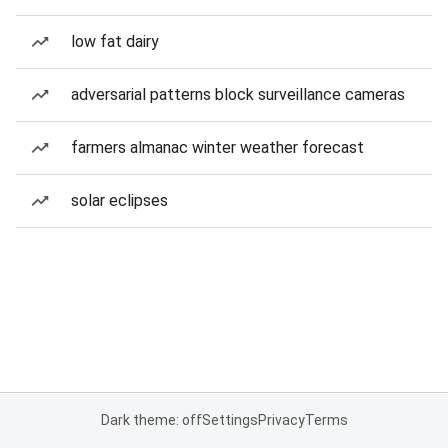
low fat dairy
adversarial patterns block surveillance cameras
farmers almanac winter weather forecast
solar eclipses
Dark theme: off
Settings
Privacy
Terms