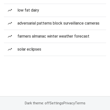
low fat dairy
adversarial patterns block surveillance cameras
farmers almanac winter weather forecast
solar eclipses
Dark theme: off
Settings
Privacy
Terms