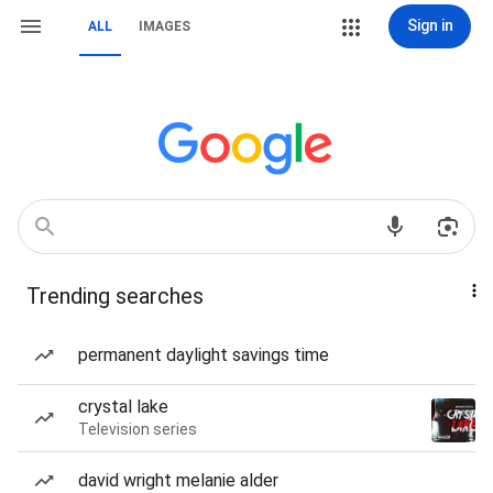
Sign in
ALL
IMAGES
Trending searches
permanent daylight savings time
crystal lake
Television series
david wright melanie alder